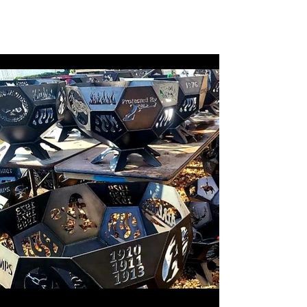
CMAD209
(209)403-5095
Shipping available
upon request!