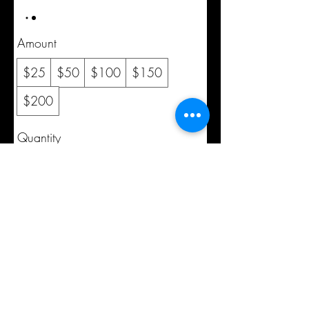
Amount
$25
$50
$100
$150
$200
Quantity
Buy Now
©2020 by cmad209. Proudly created with Wix.com