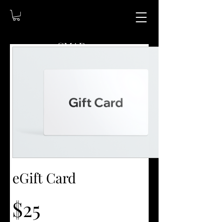
CMAD209
(209)403-5095
Shipping available
upon request!
eGift Card
$25