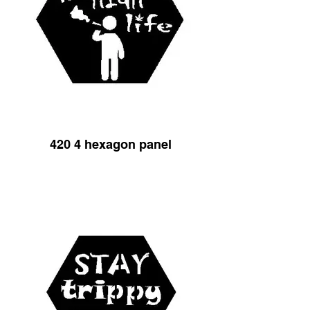
420 4 hexagon panel