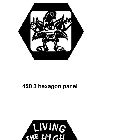
420 3 hexagon panel