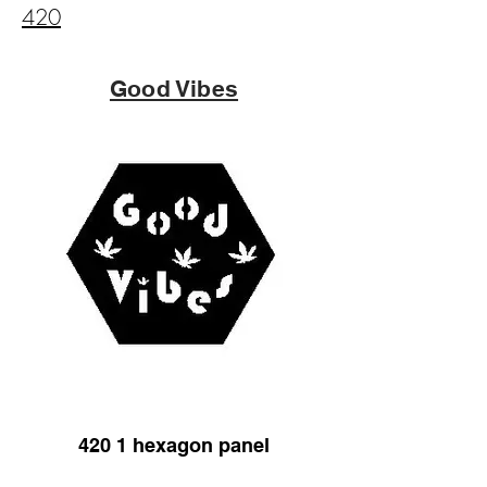
420
Good Vibes
420 1 hexagon panel