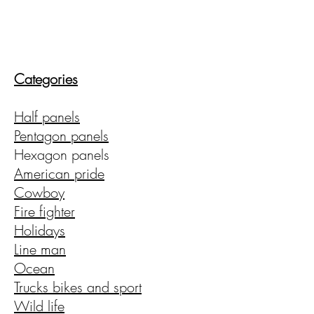
CMAD209
Categories
(209)403-5095
Shipping available
Half panels
upon request!
Pentagon panels
Hexagon panels
American pride
Cowboy
Fire fighter
Holidays
Line man
Ocean
Trucks bikes and sport
Wild life