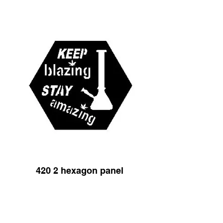
420 2 hexagon panel