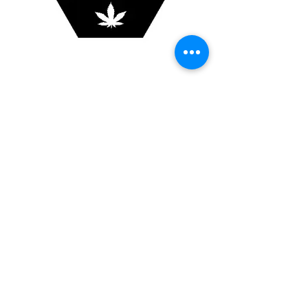
420 5 hexagon panel