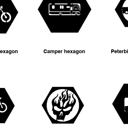
hexagon
Camper hexagon
Peterb