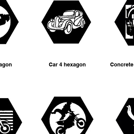
xagon
Car 4 hexagon
Concrete