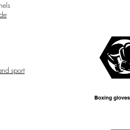
nels
ide
and sport
Boxing glove