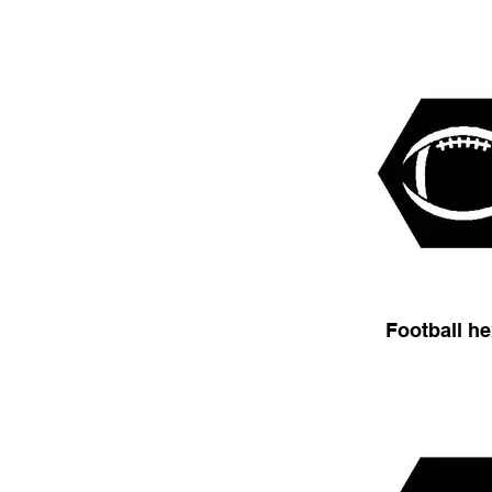
Football h