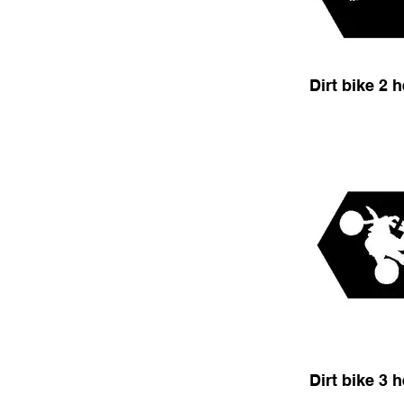
Dirt bike 2 
Dirt bike 3 