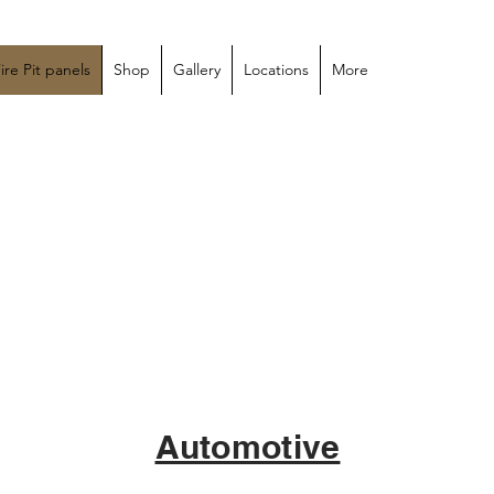
custom
ire Pit panels
Shop
Gallery
Locations
More
Automotive