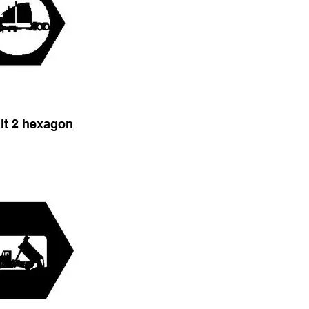
ilt 2 hexagon