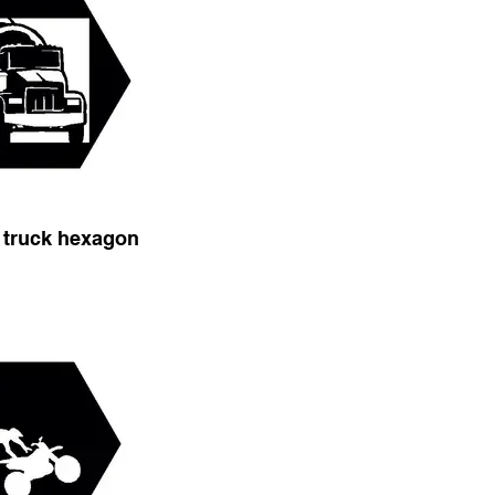
 truck hexagon