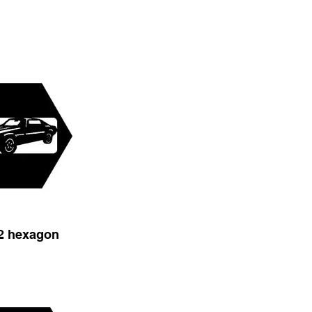
2 hexagon