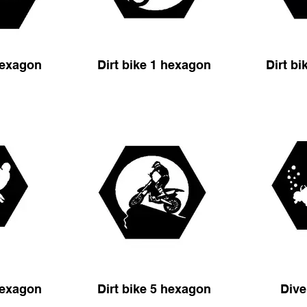
hexagon
Dirt bike 1 hexagon
Dirt b
hexagon
Dirt bike 5 hexagon
Dive