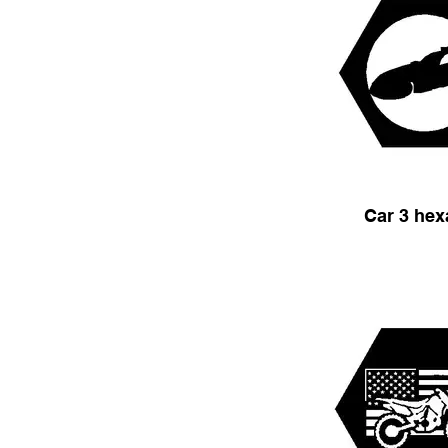
Car 3 he