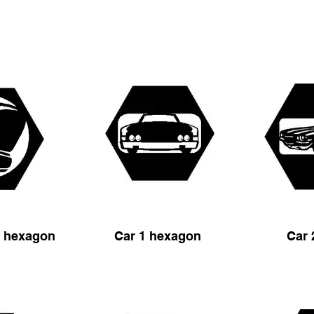
s hexagon
Car 1 hexagon
Car 