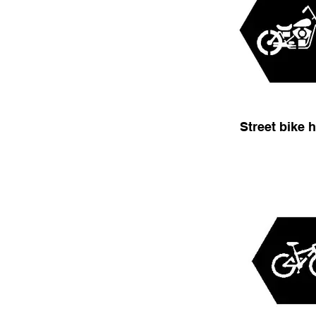
Street bike 