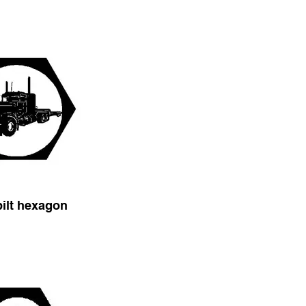
bilt hexagon