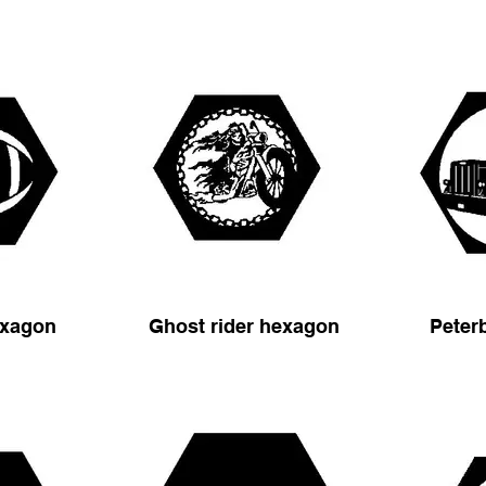
exagon
Ghost rider hexagon
Peter