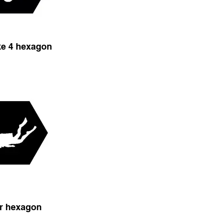
ike 4 hexagon
r hexagon