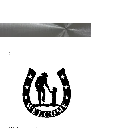
CMAD209
(209)403-5095
Shipping available
upon request!