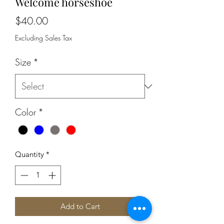
Welcome horseshoe
Price
$40.00
Excluding Sales Tax
Size
*
Color
*
Quantity
*
Add to Cart