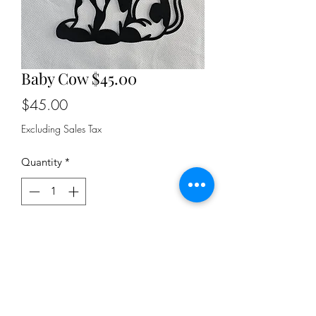
Baby Cow $45.00
Price
$45.00
Excluding Sales Tax
Quantity
*
Add to Cart
18" tall