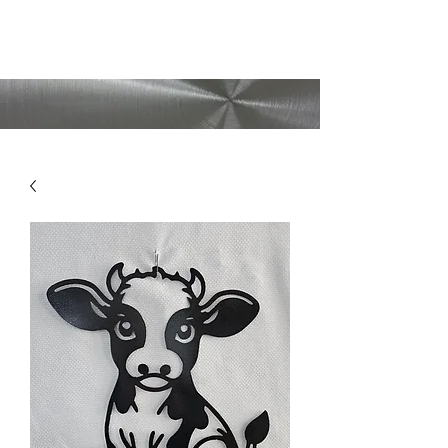
CMAD209
(209)403-5095
Shipping available
upon request!